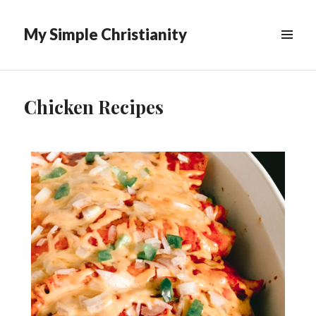
My Simple Christianity
Chicken Recipes