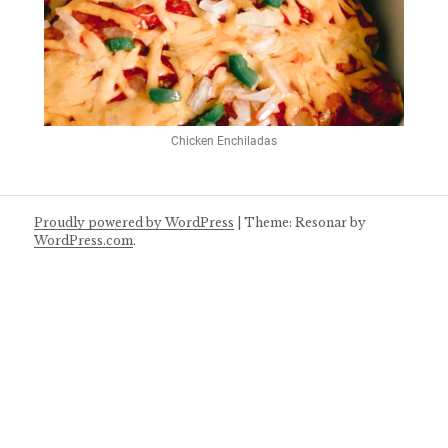
Chicken Enchiladas
Proudly powered by WordPress
|
Theme: Resonar by
WordPress.com
.