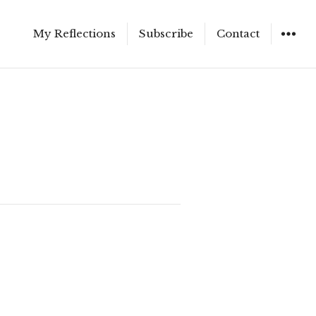
My Reflections
Subscribe
Contact