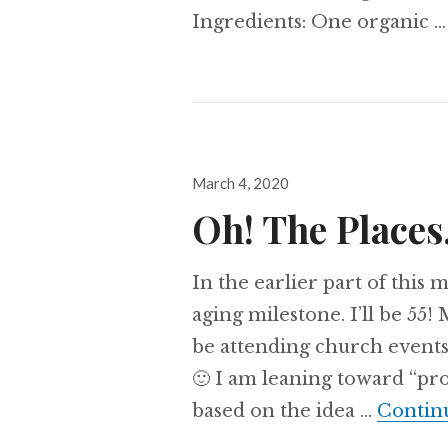
Ingredients: One organic 
Posted
March 4, 2020
on
Oh! The Place
In the earlier part of this 
aging milestone. I’ll be 55!
be attending church events
🙂 I am leaning toward “pro
based on the idea …
Contin