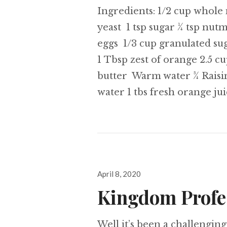
Ingredients: 1/2 cup whole 
yeast 1 tsp sugar ¼ tsp nut
eggs 1/3 cup granulated sugar
1 Tbsp zest of orange 2.5 
butter Warm water ¾ Raisi
water 1 tbs fresh orange ju
Posted
April 8, 2020
on
Kingdom Profe
Well it’s been a challengin