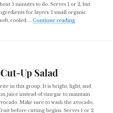
bout 5 minutes to do. Serves 1 or 2, but
ngredients for layers: 1 small organic
Recipe: Buttern
soft, cooled, …
Continue reading
 Cut-Up Salad
ite in this group. It is bright, light, and
mon juice instead of vinegar to maintain
 avocado. Make sure to wash the avocado,
fruit before cutting begins. Serves 1 or 2.