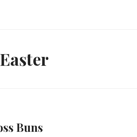
Easter
oss Buns