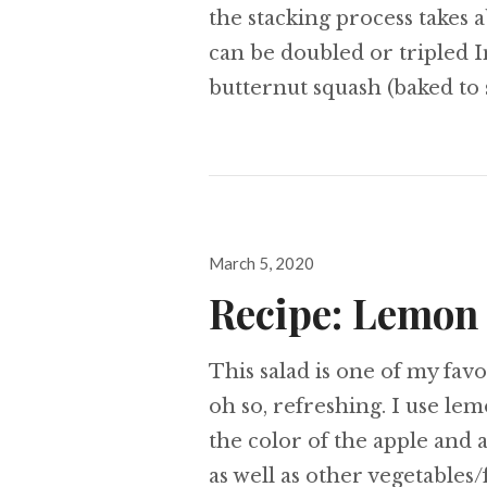
the stacking process takes a
can be doubled or tripled I
butternut squash (baked to 
Posted
March 5, 2020
on
Recipe: Lemon
This salad is one of my favor
oh so, refreshing. I use le
the color of the apple and
as well as other vegetables/