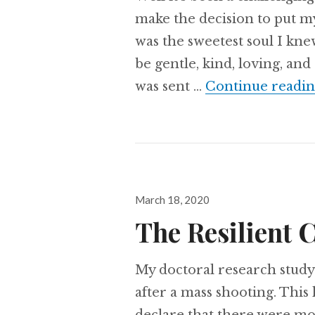
make the decision to put m
was the sweetest soul I kn
be gentle, kind, loving, an
was sent …
Continue readi
Posted
March 18, 2020
on
The Resilient 
My doctoral research study
after a mass shooting. This