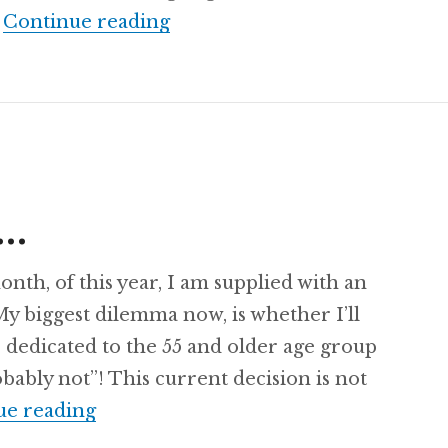
Recipe: Lemon Cut-Up Salad
…
Continue reading
s…
month, of this year, I am supplied with an
 My biggest dilemma now, is whether I’ll
 dedicated to the 55 and older age group
bably not”! This current decision is not
Oh! The Places…
ue reading