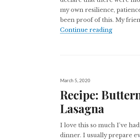
declare that there were mom
my own resilience, patience
been proof of this. My frie
The Resi
Continue reading
Posted
March 5, 2020
on
Recipe: Butter
Lasagna
I love this so much I’ve had
dinner. I usually prepare e