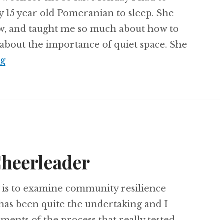
y 15 year old Pomeranian to sleep. She
ew, and taught me so much about how to
d about the importance of quiet space. She
Kingdom Profession
ng
Cheerleader
 is to examine community resilience
 has been quite the undertaking and I