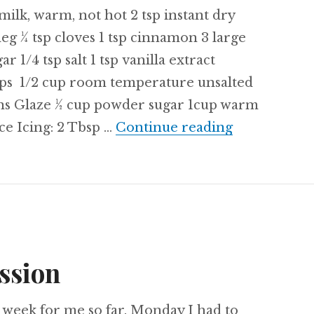
milk, warm, not hot 2 tsp instant dry
meg ¼ tsp cloves 1 tsp cinnamon 3 large
 1/4 tsp salt 1 tsp vanilla extract
cups 1/2 cup room temperature unsalted
ns Glaze ½ cup powder sugar 1cup warm
Recipe: Hot
ice Icing: 2 Tbsp …
Continue reading
ssion
g week for me so far. Monday I had to