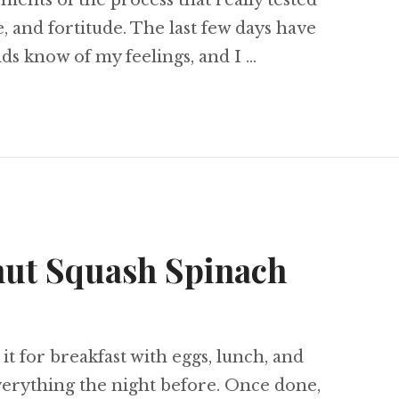
ents of the process that really tested
, and fortitude. The last few days have
nds know of my feelings, and I …
lient Cheerleader
nut Squash Spinach
 it for breakfast with eggs, lunch, and
verything the night before. Once done,