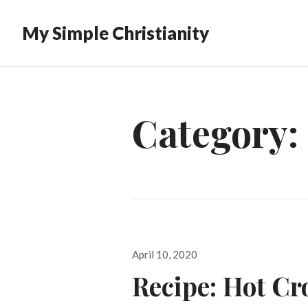
My Simple Christianity
Category:
Posted
April 10, 2020
on
Recipe: Hot Cr