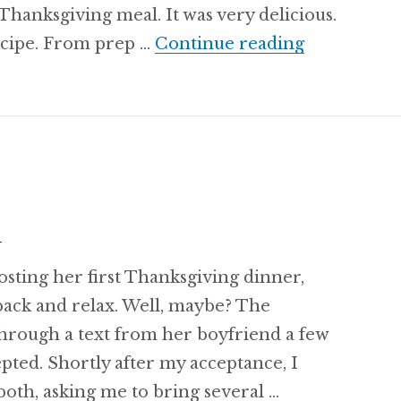
s Thanksgiving meal. It was very delicious.
Fluffy Cor
recipe. From prep …
Continue reading
h
osting her first Thanksgiving dinner,
back and relax. Well, maybe? The
through a text from her boyfriend a few
epted. Shortly after my acceptance, I
oth, asking me to bring several …