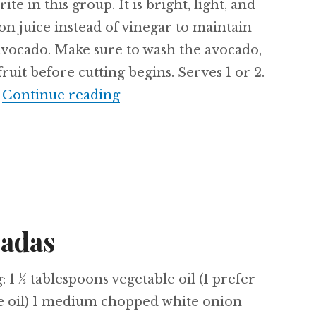
ite in this group. It is bright, light, and
mon juice instead of vinegar to maintain
 avocado. Make sure to wash the avocado,
fruit before cutting begins. Serves 1 or 2.
Recipe: Lemon Cut-Up Salad
…
Continue reading
ladas
: 1 ½ tablespoons vegetable oil (I prefer
e oil) 1 medium chopped white onion