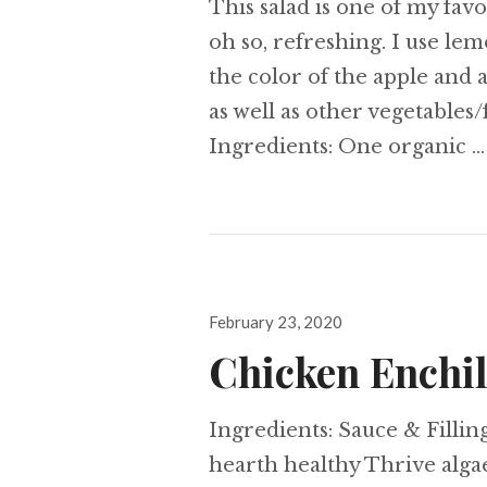
This salad is one of my favor
oh so, refreshing. I use le
the color of the apple and
as well as other vegetables/
Ingredients: One organic 
Posted
February 23, 2020
on
Chicken Enchi
Ingredients: Sauce & Filling
hearth healthy Thrive alga