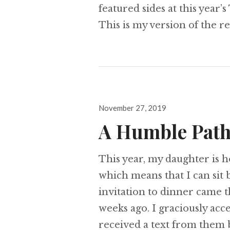
featured sides at this year’
This is my version of the 
Posted
November 27, 2019
on
A Humble Pat
This year, my daughter is h
which means that I can sit 
invitation to dinner came 
weeks ago. I graciously acc
received a text from them b