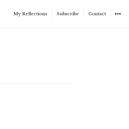
My Reflections
Subscribe
Contact