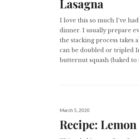
Lasagna
I love this so much I’ve had
dinner. I usually prepare e
the stacking process takes a
can be doubled or tripled I
butternut squash (baked to 
Posted
March 5, 2020
on
Recipe: Lemon