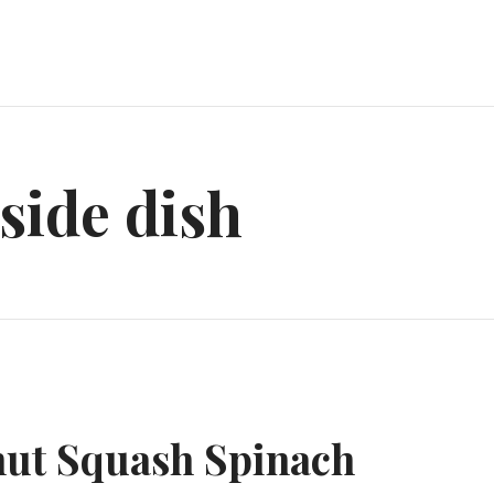
side dish
nut Squash Spinach