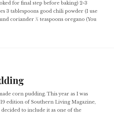
ked for final step before baking) 2-3
s 3 tablespoons good chili powder (I use
ound coriander ½ teaspoons oregano (You
icken Enchiladas
udding
made corn pudding. This year as I was
19 edition of Southern Living Magazine,
 decided to include it as one of the