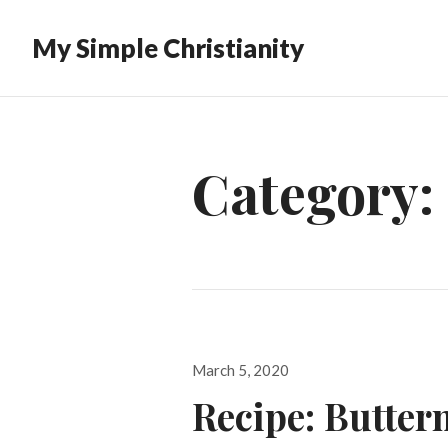
My Simple Christianity
Category:
Posted
March 5, 2020
on
Recipe: Butter