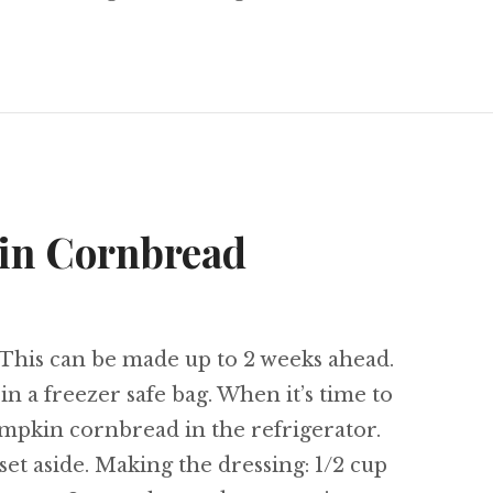
 Path
in Cornbread
his can be made up to 2 weeks ahead.
in a freezer safe bag. When it’s time to
mpkin cornbread in the refrigerator.
t aside. Making the dressing: 1/2 cup