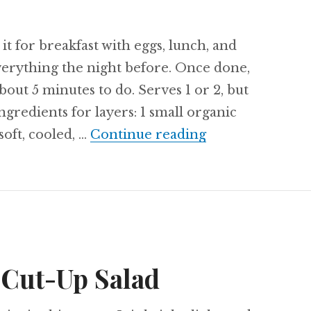
 it for breakfast with eggs, lunch, and
verything the night before. Once done,
bout 5 minutes to do. Serves 1 or 2, but
ngredients for layers: 1 small organic
Recipe: Buttern
soft, cooled, …
Continue reading
 Cut-Up Salad