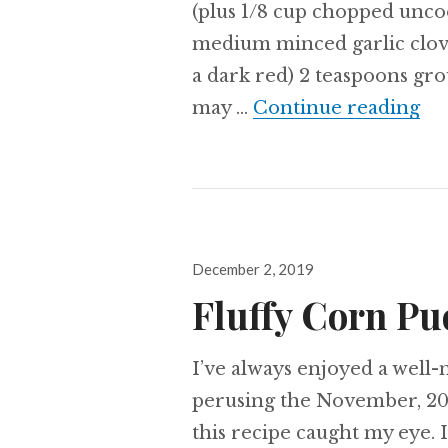
(plus 1/8 cup chopped uncoo
medium minced garlic clove
a dark red) 2 teaspoons gr
Ch
may …
Continue reading
Posted
December 2, 2019
on
Fluffy Corn P
I’ve always enjoyed a well-
perusing the November, 20
this recipe caught my eye. I