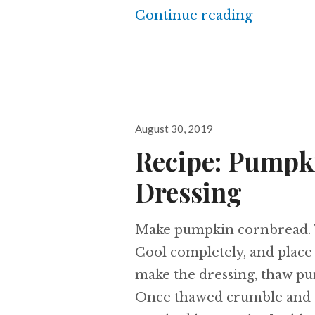
A Humble
Continue reading
Posted
August 30, 2019
on
Recipe: Pumpk
Dressing
Make pumpkin cornbread. T
Cool completely, and place 
make the dressing, thaw pu
Once thawed crumble and se