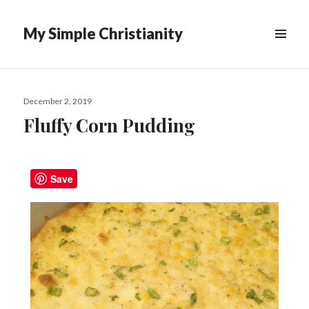
My Simple Christianity
December 2, 2019
Fluffy Corn Pudding
Save