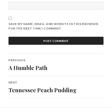
SAVE MY NAME, EMAIL, AND WEBSITE IN THIS BROWSER
FOR THE NEXT TIME I COMMENT.
PREVIOUS
A Humble Path
NEXT
Tennessee Peach Pudding