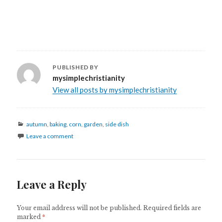
PUBLISHED BY
mysimplechristianity
View all posts by mysimplechristianity
autumn
,
baking
,
corn
,
garden
,
side dish
Leave a comment
Leave a Reply
Your email address will not be published.
Required fields are
marked
*