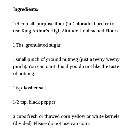
Ingredients:
1/4 cup all-purpose flour (in Colorado, I prefer to
use King Arthur’s High Altitude Unbleached Flour)
1 Tbs. granulated sugar
1 small pinch of ground nutmeg (just a teeny weeny
pinch). You can omit this if you do not like the taste
of nutmeg.
1 tsp. kosher salt
1/2 tsp. black pepper
3 cups fresh or thawed corn yellow or white kernels
(divided). Please do not use can corn.