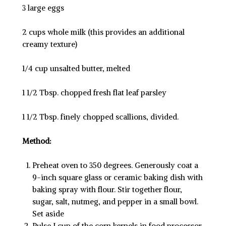
3 large eggs
2 cups whole milk (this provides an additional
creamy texture)
1/4 cup unsalted butter, melted
1 1/2 Tbsp. chopped fresh flat leaf parsley
1 1/2 Tbsp. finely chopped scallions, divided.
Method:
Preheat oven to 350 degrees. Generously coat a
9-inch square glass or ceramic baking dish with
baking spray with flour. Stir together flour,
sugar, salt, nutmeg, and pepper in a small bowl.
Set aside
Pulse I cup of the corn kernels in food processor