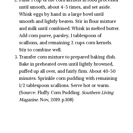
until smooth, about 4-5 times, and set aside.
Whisk eggs by hand in a large bowl until
smooth and lightly beaten. Stir in flour mixture
and milk until combined. Whisk in melted butter.
Add corn puree, parsley, 1 tablespoon of
scallions, and remaining 2 cups corn kernels.
Stir to combine well.
Transfer corn mixture to prepared baking dish.
Bake in preheated oven until lightly browned,
puffed up all over, and fairly firm. About 40-50
minutes. Sprinkle corn pudding with remaining
1/2 tablespoon scallions. Serve hot or warm.
(Source: Fluffy Corn Pudding.
Southern Living
Magazine
. Nov, 2019. p.108)