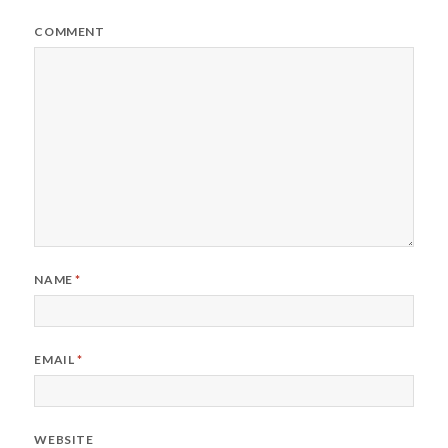
COMMENT
NAME
*
EMAIL
*
WEBSITE