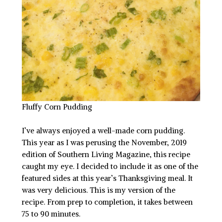
Fluffy Corn Pudding
I’ve always enjoyed a well-made corn pudding.
This year as I was perusing the November, 2019
edition of Southern Living Magazine, this recipe
caught my eye. I decided to include it as one of the
featured sides at this year’s Thanksgiving meal. It
was very delicious. This is my version of the
recipe. From prep to completion, it takes between
75 to 90 minutes.