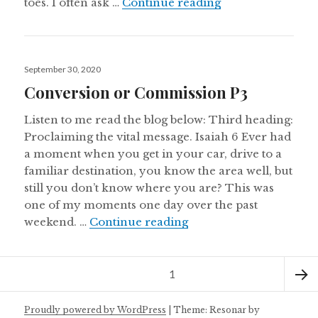
Warm & Welcomin
toes. I often ask …
Continue reading
Posted
September 30, 2020
on
Conversion or Commission P3
Listen to me read the blog below: Third heading:
Proclaiming the vital message. Isaiah 6 Ever had
a moment when you get in your car, drive to a
familiar destination, you know the area well, but
still you don’t know where you are? This was
one of my moments one day over the past
Conversion or Commis
weekend. …
Continue reading
Posts
Page
1
navigation
Next
Proudly powered by WordPress
|
Theme: Resonar by