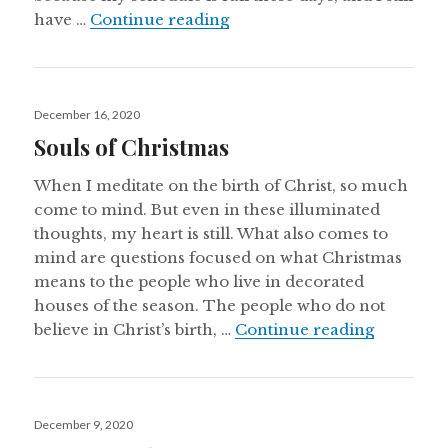
Balthasar, Casper, & Melcho
have …
Continue reading
Posted
December 16, 2020
on
Souls of Christmas
When I meditate on the birth of Christ, so much
come to mind. But even in these illuminated
thoughts, my heart is still. What also comes to
mind are questions focused on what Christmas
means to the people who live in decorated
houses of the season. The people who do not
Souls of 
believe in Christ’s birth, …
Continue reading
Posted
December 9, 2020
on