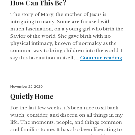
How Can This Be?
The story of Mary, the mother of Jesus is
intriguing to many. Some are focused with
much fascination, on a young girl who birth the
Savior of the world. She gave birth with no
physical intimacy, known of normalcy as the
common way to bring children into the world. I
How 
say this fascination in itself, …
Continue reading
Posted
November 25, 2020
on
Quietly Home
For the last few weeks, it’s been nice to sit back,
watch, consider, and discern on all things in my
life. The moments, people, and things common
and familiar to me. It has also been liberating to