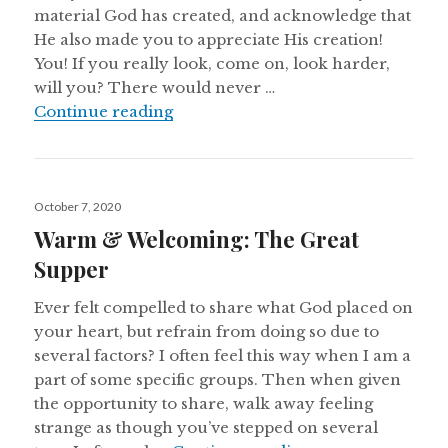
material God has created, and acknowledge that
He also made you to appreciate His creation!
You! If you really look, come on, look harder,
will you? There would never …
Warm & Welcoming: The Great Su
Continue reading
Posted
October 7, 2020
on
Warm & Welcoming: The Great
Supper
Ever felt compelled to share what God placed on
your heart, but refrain from doing so due to
several factors? I often feel this way when I am a
part of some specific groups. Then when given
the opportunity to share, walk away feeling
strange as though you’ve stepped on several