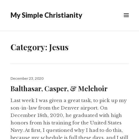
My Simple Christianity
Category:
Jesus
Posted
December 23, 2020
on
Balthasar, Casper, & Melchoir
Last week I was given a great task, to pick up my
son-in-law from the Denver airport. On
December 18th, 2020, he graduated with high
honors from his training for the United States
Navy. At first, I questioned why I had to do this,
because my schedule is full these days, and I still