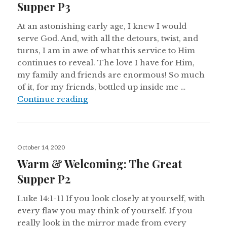
Supper P3
At an astonishing early age, I knew I would
serve God. And, with all the detours, twist, and
turns, I am in awe of what this service to Him
continues to reveal. The love I have for Him,
my family and friends are enormous! So much
of it, for my friends, bottled up inside me …
Warm & Welcoming: The Great Su
Continue reading
Posted
October 14, 2020
on
Warm & Welcoming: The Great
Supper P2
Luke 14:1-11 If you look closely at yourself, with
every flaw you may think of yourself. If you
really look in the mirror made from every