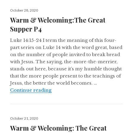
Posted
October 28, 2020
on
Warm & Welcoming:The Great
Supper P4
Luke 14:15-24 I term the meaning of this four-
part series on Luke 14 with the word great, based
on the number of people invited to break bread
with Jesus. The saying, the-more-the-merrier,
stands out here, because it’s my humble thought
that the more people present to the teachings of
Jesus, the better the world becomes. …
Warm & Welcoming:The Great Sup
Continue reading
Posted
October 21, 2020
on
Warm & Welcoming: The Great