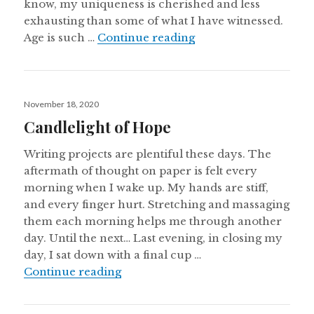
know, my uniqueness is cherished and less
exhausting than some of what I have witnessed.
Quietly Home
Age is such …
Continue reading
Posted
November 18, 2020
on
Candlelight of Hope
Writing projects are plentiful these days. The
aftermath of thought on paper is felt every
morning when I wake up. My hands are stiff,
and every finger hurt. Stretching and massaging
them each morning helps me through another
day. Until the next… Last evening, in closing my
day, I sat down with a final cup …
Candlelight of Hope
Continue reading