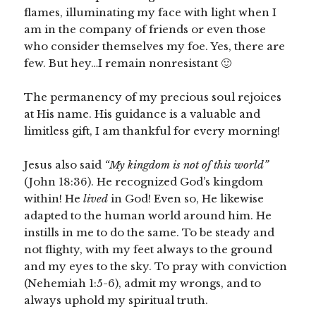
flames, illuminating my face with light when I
am in the company of friends or even those
who consider themselves my foe. Yes, there are
few. But hey…I remain nonresistant 🙂
The permanency of my precious soul rejoices
at His name. His guidance is a valuable and
limitless gift, I am thankful for every morning!
Jesus also said
“My kingdom is not of this world”
(John 18:36). He recognized God’s kingdom
within! He
lived
in God! Even so, He likewise
adapted to the human world around him. He
instills in me to do the same. To be steady and
not flighty, with my feet always to the ground
and my eyes to the sky. To pray with conviction
(Nehemiah 1:5-6), admit my wrongs, and to
always uphold my spiritual truth.