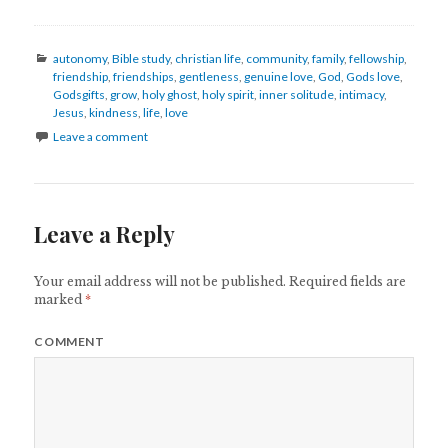
Categories
autonomy
,
Bible study
,
christian life
,
community
,
family
,
fellowship
,
friendship
,
friendships
,
gentleness
,
genuine love
,
God
,
Gods love
,
Godsgifts
,
grow
,
holy ghost
,
holy spirit
,
inner solitude
,
intimacy
,
Jesus
,
kindness
,
life
,
love
Leave a comment
Leave a Reply
Your email address will not be published.
Required fields are
marked
*
COMMENT