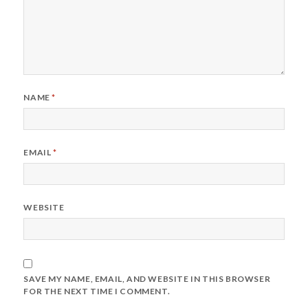
NAME
*
EMAIL
*
WEBSITE
SAVE MY NAME, EMAIL, AND WEBSITE IN THIS BROWSER
FOR THE NEXT TIME I COMMENT.