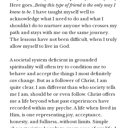
Here goes…
Being this type of friend is the only way I
know to be
. I have taught myself well to
acknowledge what I need to do and what I
shouldn’t do to nurture anyone who crosses my
path and stays with me on the same journey.
The lessons have not been difficult, when I truly
allow myself to live in God.
A societal system deficient in grounded
spirituality will often try to condition me to
behave and accept the things I most definitely
can
change. But as a follower of Christ, I am
quite clear, I am different than who society tells
me I am, should be or even follow. Christ offers
me a life beyond what past experiences have
recorded within my psyche. A life when lived in
Him, is one representing joy, acceptance,
honesty, and fullness…without limits. Simple