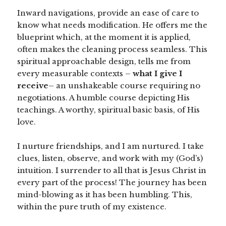
Inward navigations, provide an ease of care to
know what needs modification. He offers me the
blueprint which, at the moment it is applied,
often makes the cleaning process seamless. This
spiritual approachable design, tells me from
every measurable contexts –
what I give I
receive
– an unshakeable course requiring no
negotiations. A humble course depicting His
teachings. A worthy, spiritual basic basis, of His
love.
I nurture friendships, and I am nurtured. I take
clues, listen, observe, and work with my (God’s)
intuition. I surrender to all that is Jesus Christ in
every part of the process! The journey has been
mind-blowing as it has been humbling. This,
within the pure truth of my existence.