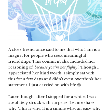
A close friend once said to me that who I am is a
magnet for people who seek meaningful
friendships. This comment also included her
reasoning of ‘
because you’re not flighty’
. Though I
appreciated her kind words, I simply sat with
this for a few days and didn’t even overthink her
statement. I just carried on with life 🙂
Later though, after I stopped for a while, I was
absolutely struck with surprise. Let me share
why. This is why. It is a simple why, an easy why.