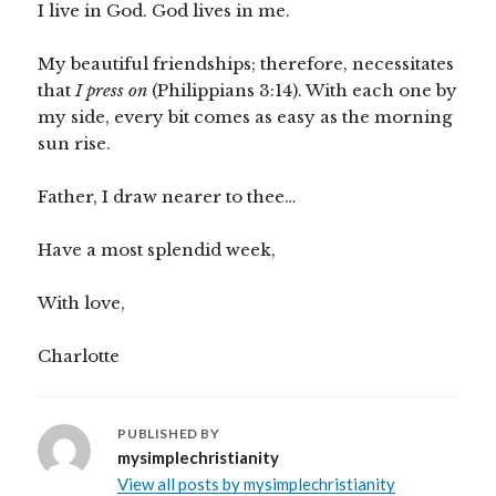
I live in God. God lives in me.
My beautiful friendships; therefore, necessitates
that
I press on
(Philippians 3:14). With each one by
my side, every bit comes as easy as the morning
sun rise.
Father, I draw nearer to thee…
Have a most splendid week,
With love,
Charlotte
PUBLISHED BY
mysimplechristianity
View all posts by mysimplechristianity