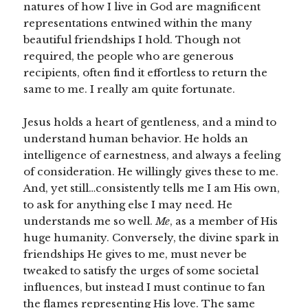
natures of how I live in God are magnificent
representations entwined within the many
beautiful friendships I hold. Though not
required, the people who are generous
recipients, often find it effortless to return the
same to me. I really am quite fortunate.
Jesus holds a heart of gentleness, and a mind to
understand human behavior. He holds an
intelligence of earnestness, and always a feeling
of consideration. He willingly gives these to me.
And, yet still…consistently tells me I am His own,
to ask for anything else I may need. He
understands me so well.
Me
, as a member of His
huge humanity. Conversely, the divine spark in
friendships He gives to me, must never be
tweaked to satisfy the urges of some societal
influences, but instead I must continue to fan
the flames representing His love. The same