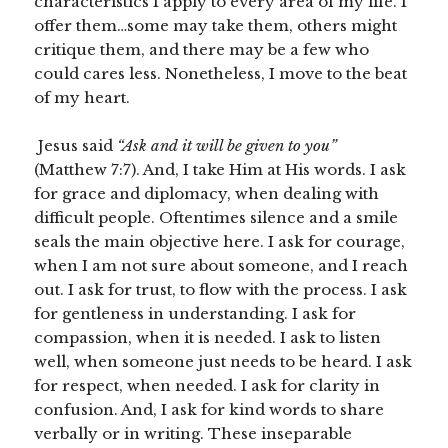
characteristics I apply to every area of my life. I
offer them…some may take them, others might
critique them, and there may be a few who
could cares less. Nonetheless, I move to the beat
of my heart.
Jesus said
“Ask and it will be given to you”
(Matthew 7:7). And, I take Him at His words. I ask
for grace and diplomacy, when dealing with
difficult people. Oftentimes silence and a smile
seals the main objective here. I ask for courage,
when I am not sure about someone, and I reach
out. I ask for trust, to flow with the process. I ask
for gentleness in understanding. I ask for
compassion, when it is needed. I ask to listen
well, when someone just needs to be heard. I ask
for respect, when needed. I ask for clarity in
confusion. And, I ask for kind words to share
verbally or in writing. These inseparable