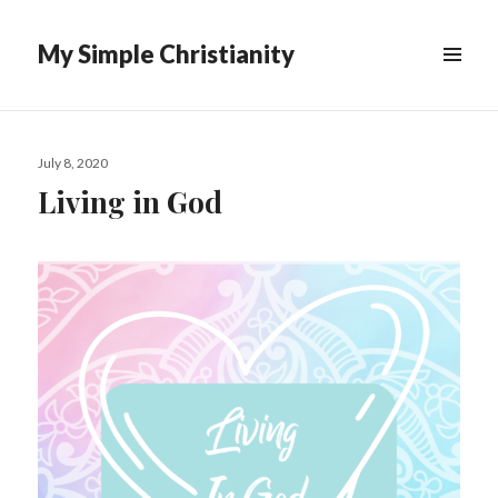
My Simple Christianity
Posted
July 8, 2020
on
Living in God