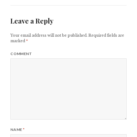
Leave a Reply
Your email address will not be published.
Required fields are
marked
*
COMMENT
NAME
*