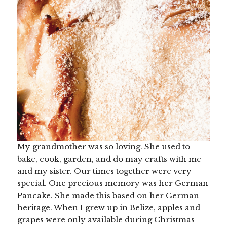
My grandmother was so loving. She used to
bake, cook, garden, and do may crafts with me
and my sister. Our times together were very
special. One precious memory was her German
Pancake. She made this based on her German
heritage. When I grew up in Belize, apples and
grapes were only available during Christmas