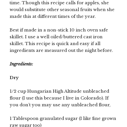
time. Though this recipe calls for apples, she
would substitute other seasonal fruits when she
made this at different times of the year.
Best if made in a non-stick 10 inch oven safe
skillet. I use a well oiled/buttered cast iron
skillet. This recipe is quick and easy if all
ingredients are measured out the night before.
Ingredients:
Dry
1/2 cup Hungarian High Altitude unbleached
flour (I use this because I live in Colorado). If
you don’t you may use any unbleached flour,
1 Tablespoon granulated sugar (I like fine grown
raw sugar too)