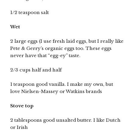
1/2 teaspoon salt
Wet
2 large eggs (I use fresh laid eggs, but I really like
Pete & Gerry’s organic eggs too. These eggs
never have that “egg-ey” taste.
2/3 cups half and half
1 teaspoon good vanilla. I make my own, but
love Nielsen-Massey or Watkins brands
Stove top
2 tablespoons good unsalted butter. I like Dutch
or Irish