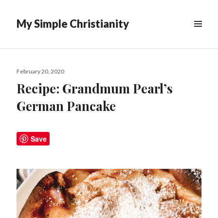
My Simple Christianity
Posted
February 20, 2020
on
Recipe: Grandmum Pearl’s
German Pancake
Save