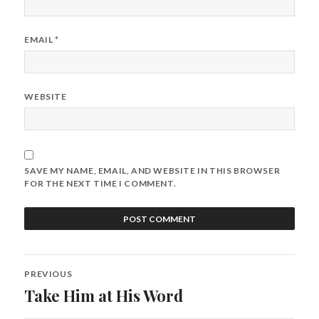
EMAIL
*
WEBSITE
SAVE MY NAME, EMAIL, AND WEBSITE IN THIS BROWSER
FOR THE NEXT TIME I COMMENT.
Post
PREVIOUS
navigation
Take Him at His Word
Previous
post: