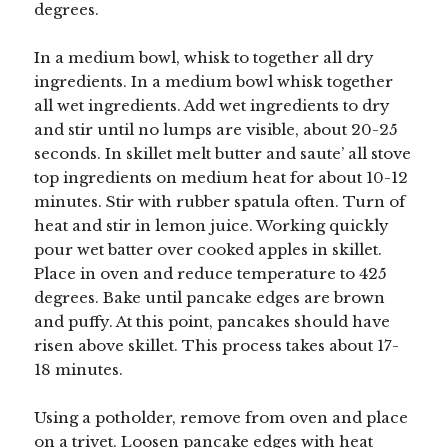
degrees.
In a medium bowl, whisk to together all dry
ingredients. In a medium bowl whisk together
all wet ingredients. Add wet ingredients to dry
and stir until no lumps are visible, about 20-25
seconds. In skillet melt butter and saute’ all stove
top ingredients on medium heat for about 10-12
minutes. Stir with rubber spatula often. Turn of
heat and stir in lemon juice. Working quickly
pour wet batter over cooked apples in skillet.
Place in oven and reduce temperature to 425
degrees. Bake until pancake edges are brown
and puffy. At this point, pancakes should have
risen above skillet. This process takes about 17-
18 minutes.
Using a potholder, remove from oven and place
on a trivet. Loosen pancake edges with heat