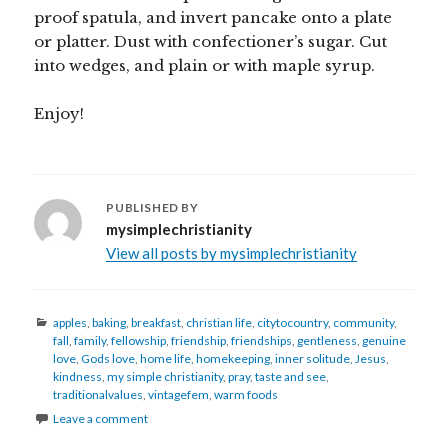
proof spatula, and invert pancake onto a plate
or platter. Dust with confectioner’s sugar. Cut
into wedges, and plain or with maple syrup.
Enjoy!
PUBLISHED BY
mysimplechristianity
View all posts by mysimplechristianity
Categories
apples
,
baking
,
breakfast
,
christian life
,
citytocountry
,
community
,
fall
,
family
,
fellowship
,
friendship
,
friendships
,
gentleness
,
genuine
love
,
Gods love
,
home life
,
homekeeping
,
inner solitude
,
Jesus
,
kindness
,
my simple christianity
,
pray
,
taste and see
,
traditionalvalues
,
vintagefem
,
warm foods
Leave a comment