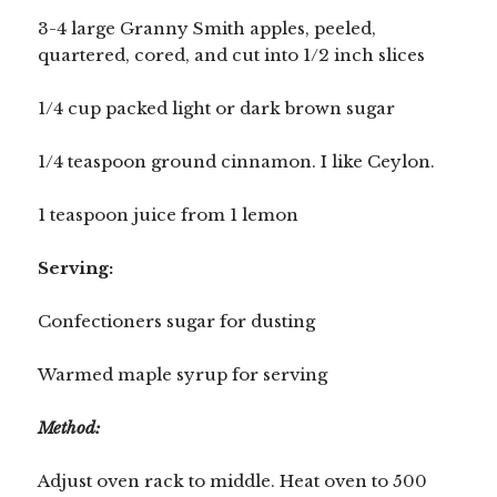
3-4 large Granny Smith apples, peeled,
quartered, cored, and cut into 1/2 inch slices
1/4 cup packed light or dark brown sugar
1/4 teaspoon ground cinnamon. I like Ceylon.
1 teaspoon juice from 1 lemon
Serving:
Confectioners sugar for dusting
Warmed maple syrup for serving
Method:
Adjust oven rack to middle. Heat oven to 500